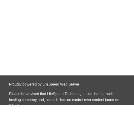
Proudly powered by LiteSpeed Web Server
Please be advised that LiteSpeed Technologies Inc. is not a web
hosting company and, as such, has no control over content found on
this site.