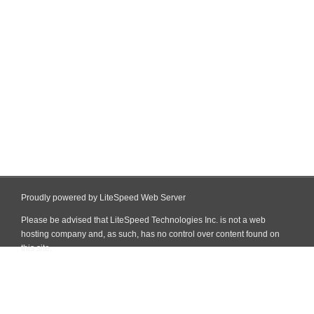
Proudly powered by LiteSpeed Web Server
Please be advised that LiteSpeed Technologies Inc. is not a web
hosting company and, as such, has no control over content found on
this site.